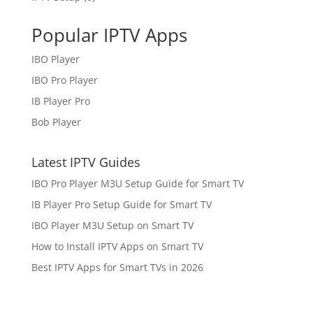
Popular IPTV Apps
IBO Player
IBO Pro Player
IB Player Pro
Bob Player
Latest IPTV Guides
IBO Pro Player M3U Setup Guide for Smart TV
IB Player Pro Setup Guide for Smart TV
IBO Player M3U Setup on Smart TV
How to Install IPTV Apps on Smart TV
Best IPTV Apps for Smart TVs in 2026