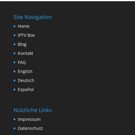
Site Navigation
Home
IPTV Box
Blog
Kontakt
FAQ
English
Deutsch
Español
Nützliche Links
Impressum
Datenschutz