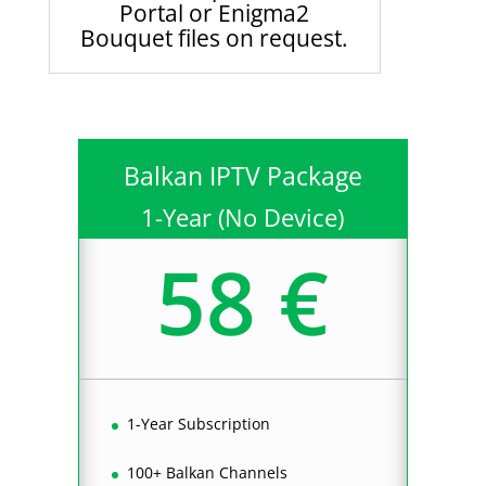
Portal or Enigma2
Bouquet files on request.
Balkan IPTV Package
1-Year (No Device)
58 €
1-Year Subscription
100+ Balkan Channels