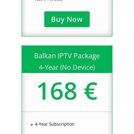
Buy Now
Balkan IPTV Package
4-Year (No Device)
168 €
4-Year Subscription