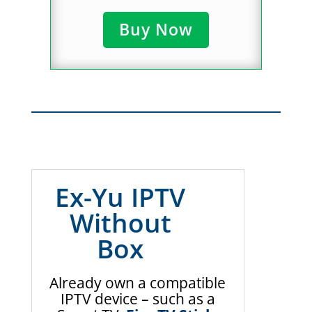
Buy Now
Ex-Yu IPTV
Without
Box
Already own a compatible
IPTV device – such as a