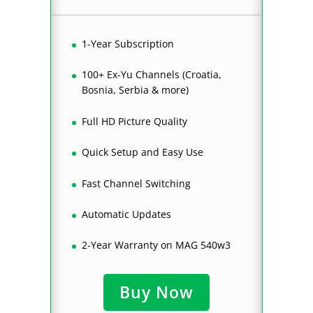
1-Year Subscription
100+ Ex-Yu Channels (Croatia,
Bosnia, Serbia & more)
Full HD Picture Quality
Quick Setup and Easy Use
Fast Channel Switching
Automatic Updates
2-Year Warranty on MAG 540w3
Buy Now