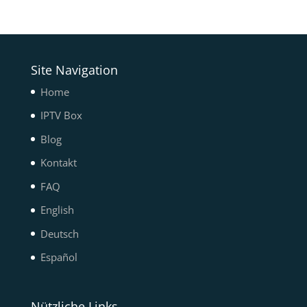
Site Navigation
Home
IPTV Box
Blog
Kontakt
FAQ
English
Deutsch
Español
Nützliche Links