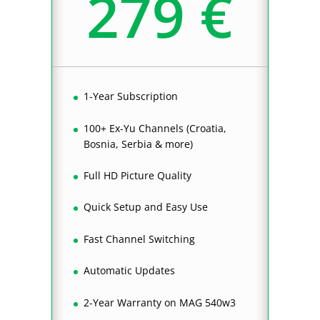
279 €
1-Year Subscription
100+ Ex-Yu Channels (Croatia,
Bosnia, Serbia & more)
Full HD Picture Quality
Quick Setup and Easy Use
Fast Channel Switching
Automatic Updates
2-Year Warranty on MAG 540w3