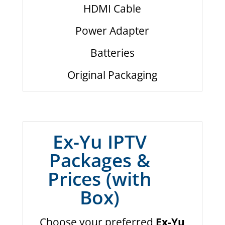
HDMI Cable
Power Adapter
Batteries
Original Packaging
Ex-Yu IPTV
Packages &
Prices (with
Box)
Choose your preferred
Ex-Yu