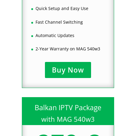
Quick Setup and Easy Use
Fast Channel Switching
Automatic Updates
2-Year Warranty on MAG 540w3
Buy Now
Balkan IPTV Package
with MAG 540w3