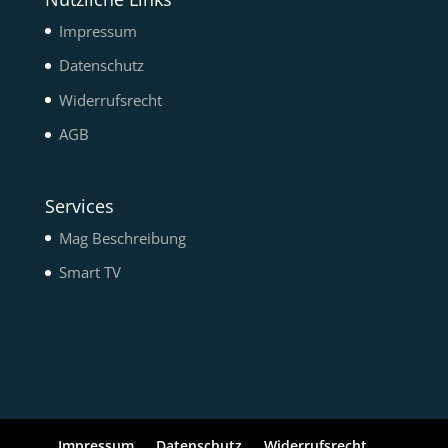
Impressum
Datenschutz
Widerrufsrecht
AGB
Services
Mag Beschreibung
Smart TV
Impressum
Datenschutz
Widerrufsrecht