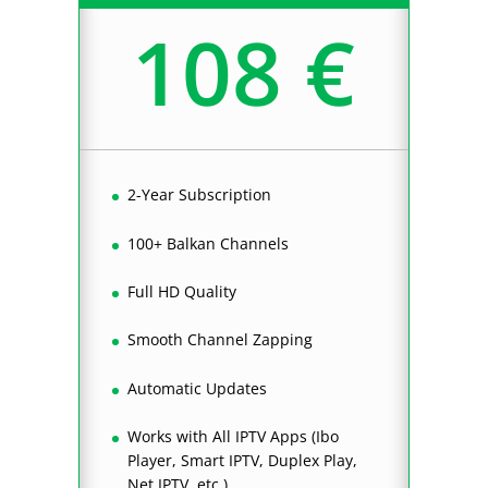
108 €
2-Year Subscription
100+ Balkan Channels
Full HD Quality
Smooth Channel Zapping
Automatic Updates
Works with All IPTV Apps (Ibo
Player, Smart IPTV, Duplex Play,
Net IPTV, etc.)