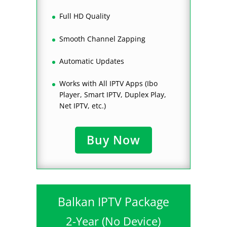
Full HD Quality
Smooth Channel Zapping
Automatic Updates
Works with All IPTV Apps (Ibo
Player, Smart IPTV, Duplex Play,
Net IPTV, etc.)
Buy Now
Balkan IPTV Package
2-Year (No Device)