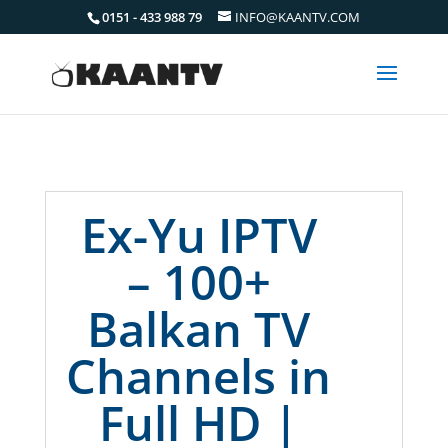
0151 - 433 988 79
INFO@KAANTV.COM
Ex-Yu IPTV
– 100+
Balkan TV
Channels in
Full HD |