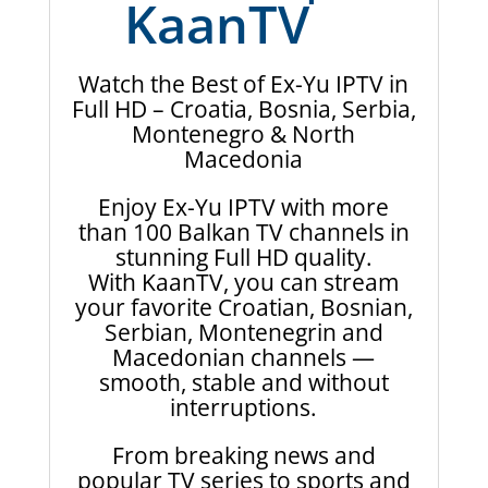
KaanTV
Watch the Best of Ex-Yu IPTV in
Full HD – Croatia, Bosnia, Serbia,
Montenegro & North
Macedonia
Enjoy Ex-Yu IPTV with more
than 100 Balkan TV channels in
stunning Full HD quality.
With KaanTV, you can stream
your favorite Croatian, Bosnian,
Serbian, Montenegrin and
Macedonian channels —
smooth, stable and without
interruptions.
From breaking news and
popular TV series to sports and