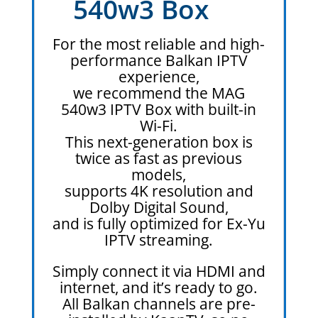
540w3 Box
For the most reliable and high-
performance Balkan IPTV
experience,
we recommend the MAG
540w3 IPTV Box with built-in
Wi-Fi.
This next-generation box is
twice as fast as previous
models,
supports 4K resolution and
Dolby Digital Sound,
and is fully optimized for Ex-Yu
IPTV streaming.
Simply connect it via HDMI and
internet, and it’s ready to go.
All Balkan channels are pre-