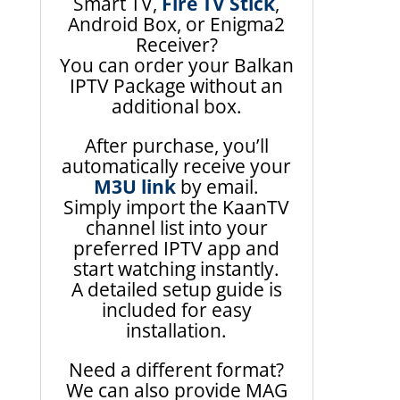
Smart TV,
Fire TV Stick
,
Android Box, or Enigma2
Receiver?
You can order your Balkan
IPTV Package without an
additional box.
After purchase, you’ll
automatically receive your
M3U link
by email.
Simply import the KaanTV
channel list into your
preferred IPTV app and
start watching instantly.
A detailed setup guide is
included for easy
installation.
Need a different format?
We can also provide MAG