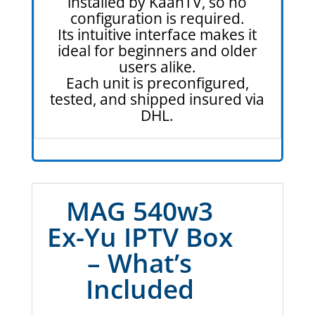
installed by KaanTV, so no
configuration is required.
Its intuitive interface makes it
ideal for beginners and older
users alike.
Each unit is preconfigured,
tested, and shipped insured via
DHL.
MAG 540w3
Ex-Yu IPTV Box
– What’s
Included