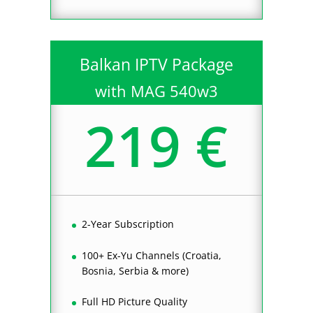
Balkan IPTV Package
with MAG 540w3
219 €
2-Year Subscription
100+ Ex-Yu Channels (Croatia,
Bosnia, Serbia & more)
Full HD Picture Quality