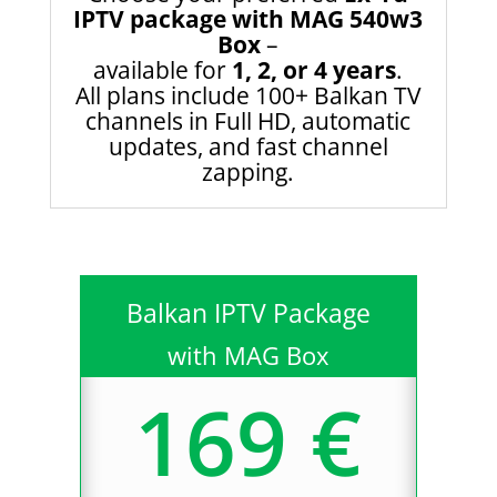
IPTV package with MAG 540w3
Box
–
available for
1, 2, or 4 years
.
All plans include 100+ Balkan TV
channels in Full HD, automatic
updates, and fast channel
zapping.
Balkan IPTV Package
with MAG Box
169 €