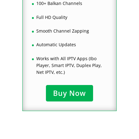
100+ Balkan Channels
Full HD Quality
Smooth Channel Zapping
Automatic Updates
Works with All IPTV Apps (Ibo
Player, Smart IPTV, Duplex Play,
Net IPTV, etc.)
Buy Now