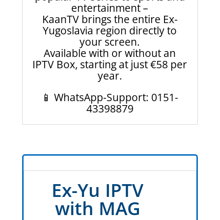
entertainment –
KaanTV brings the entire Ex-
Yugoslavia region directly to
your screen.
Available with or without an
IPTV Box, starting at just €58 per
year.
📱 WhatsApp-Support: 0151-
43398879
Ex-Yu IPTV
with MAG