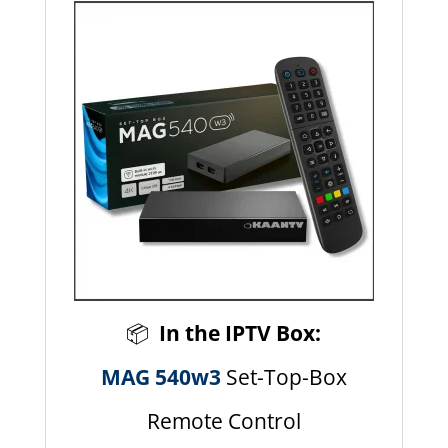
📦
In the IPTV Box:
MAG 540w3
Set-Top-Box
Remote Control