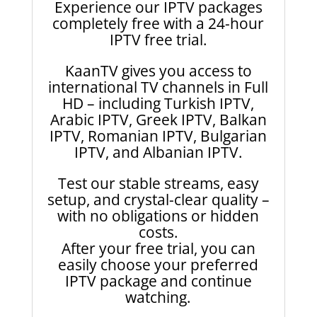
Experience our IPTV packages
completely free with a 24-hour
IPTV free trial.
KaanTV gives you access to
international TV channels in Full
HD – including Turkish IPTV,
Arabic IPTV, Greek IPTV, Balkan
IPTV, Romanian IPTV, Bulgarian
IPTV, and Albanian IPTV.
Test our stable streams, easy
setup, and crystal-clear quality –
with no obligations or hidden
costs.
After your free trial, you can
easily choose your preferred
IPTV package and continue
watching.