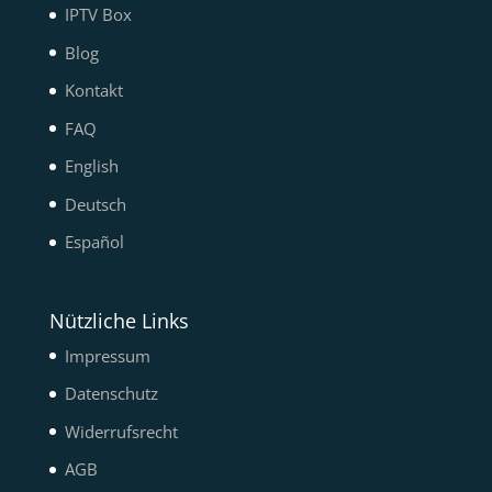
IPTV Box
Blog
Kontakt
FAQ
English
Deutsch
Español
Nützliche Links
Impressum
Datenschutz
Widerrufsrecht
AGB