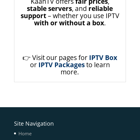
KaanTV offers
fair prices
,
stable servers
, and
reliable
support
– whether you use IPTV
with or without a box
.
👉 Visit our pages for
IPTV Box
or
IPTV Packages
to learn
more.
Site Navigation
Home