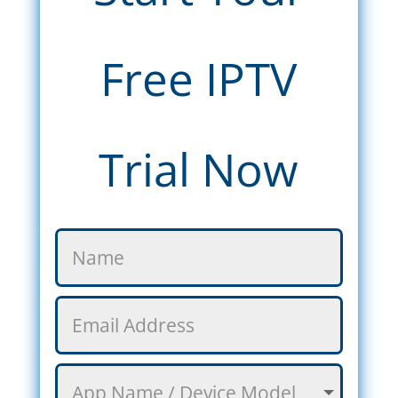
Free IPTV
Trial Now