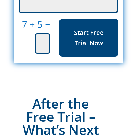
=
7 + 5
Start Free
Trial Now
After the
Free Trial –
What’s Next