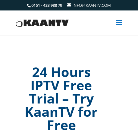
0151 - 433 988 79
INFO@KAANTV.COM
24 Hours
IPTV Free
Trial – Try
KaanTV for
Free