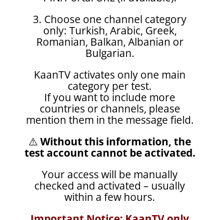
3. Choose one channel category
only: Turkish, Arabic, Greek,
Romanian, Balkan, Albanian or
Bulgarian.
KaanTV activates only one main
category per test.
If you want to include more
countries or channels, please
mention them in the message field.
⚠️
Without this information, the
test account cannot be activated.
Your access will be manually
checked and activated – usually
within a few hours.
Important Notice: KaanTV only