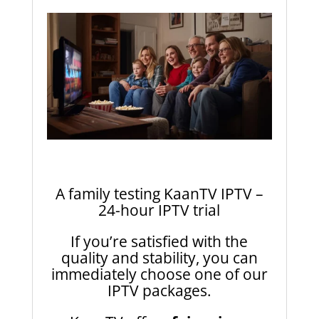
A family testing KaanTV IPTV –
24-hour IPTV trial
If you’re satisfied with the
quality and stability, you can
immediately choose one of our
IPTV packages.