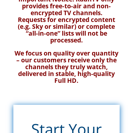
provides free-to-air and non-
encrypted TV channels.
Requests for encrypted content
(e.g. Sky or similar) or complete
“all-in-one” lists will not be
processed.
We focus on quality over quantity
– our customers receive only the
channels they truly watch,
delivered in stable, high-quality
Full HD.
Start Your