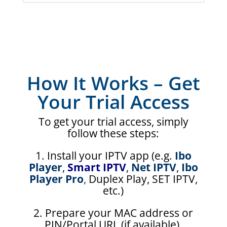
How It Works – Get
Your Trial Access
To get your trial access, simply
follow these steps:
1. Install your IPTV app (e.g.
Ibo
Player
,
Smart IPTV
,
Net IPTV
,
Ibo
Player Pro
,
Duplex Play, SET IPTV,
etc.)
2. Prepare your MAC address or
PIN/Portal URL (if available).