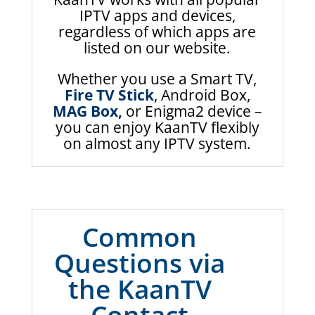
IPTV apps and devices,
regardless of which apps are
listed on our website.
Whether you use a Smart TV,
Fire TV Stick
, Android Box,
MAG Box,
or Enigma2 device –
you can enjoy KaanTV flexibly
on almost any IPTV system.
Common
Questions via
the KaanTV
Contact