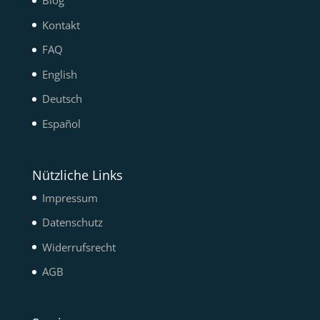
Blog
Kontakt
FAQ
English
Deutsch
Español
Nützliche Links
Impressum
Datenschutz
Widerrufsrecht
AGB