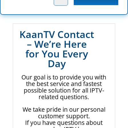
KaanTV Contact
– We’re Here
for You Every
Day
Our goal is to provide you with
the best service and fastest
possible solution for all IPTV-
related questions.
We take pride in our personal
customer support.
If you have questions about