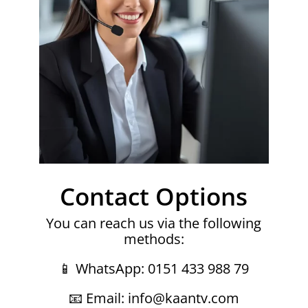
Contact Options
You can reach us via the following
methods:
📱 WhatsApp: 0151 433 988 79
📧 Email: info@kaantv.com