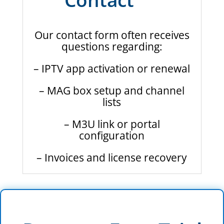
Our contact form often receives
questions regarding:
– IPTV app activation or renewal
– MAG box setup and channel
lists
– M3U link or portal
configuration
– Invoices and license recovery