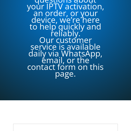
your IPTV activation,
an order, or your
device, we’re here
to help quickly and
reliably.
Our customer
service is available
daily via WhatsApp,
email, or the
contact form on this
page.