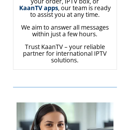
your order, IPTV box, or
KaanTV apps
, our team is ready
to assist you at any time.
We aim to answer all messages
within just a few hours.
Trust KaanTV – your reliable
partner for international IPTV
solutions.