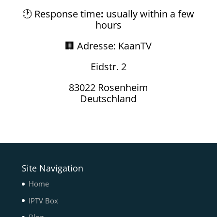
🕐 Response time
:
usually within a few
hours
🏢 Adresse: KaanTV
Eidstr. 2
83022 Rosenheim
Deutschland
Site Navigation
Home
IPTV Box