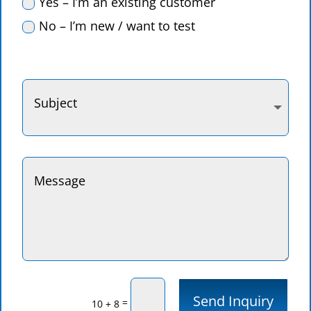
Yes – I’m an existing customer
No – I’m new / want to test
Send Inquiry
=
10 + 8