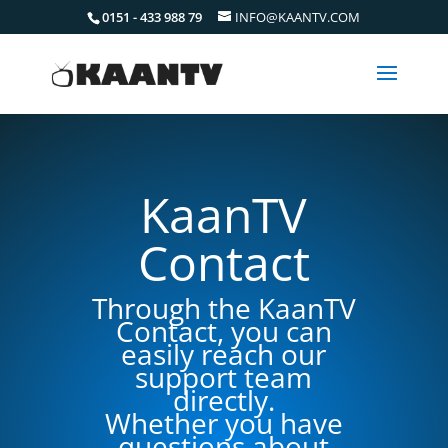
0151 - 433 988 79
INFO@KAANTV.COM
KaanTV
Contact
Through the KaanTV
Contact, you can
easily reach our
support team
directly.
Whether you have
questions about