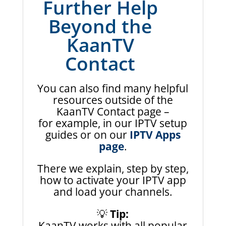
Further Help
Beyond the
KaanTV
Contact
You can also find many helpful
resources outside of the
KaanTV Contact page –
for example, in our IPTV setup
guides or on our
IPTV Apps
page
.
There we explain, step by step,
how to activate your IPTV app
and load your channels.
💡
Tip:
KaanTV works with all popular