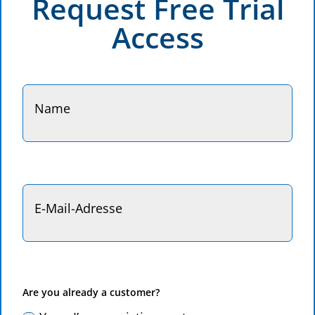
Request Free Trial
Access
Are you already a customer?