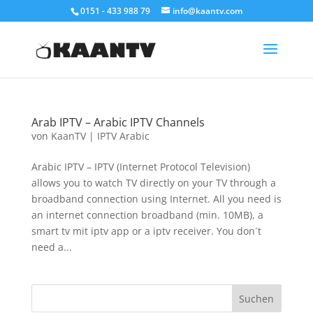
0151 - 433 988 79
info@kaantv.com
Arab IPTV – Arabic IPTV Channels
von
KaanTV
|
IPTV Arabic
Arabic IPTV – IPTV (Internet Protocol Television)
allows you to watch TV directly on your TV through a
broadband connection using Internet. All you need is
an internet connection broadband (min. 10MB), a
smart tv mit iptv app or a iptv receiver. You don´t
need a...