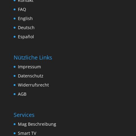
Kontakt
FAQ
English
Deutsch
Español
Nützliche Links
Impressum
Datenschutz
Widerrufsrecht
AGB
Services
Mag Beschreibung
Smart TV