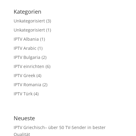
Kategorien
Unkategorisiert
(3)
Unkategorisiert
(1)
IPTV Albania
(1)
IPTV Arabic
(1)
IPTV Bulgaria
(2)
IPTV einrichten
(6)
IPTV Greek
(4)
IPTV Romania
(2)
IPTV Türk
(4)
Neueste
IPTV Griechisch– über 50 TV-Sender in bester
Qualität