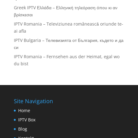
Greek IPTV Ελλάδα – Ελληνική τηλεόραση όπου κι αν
βρίσκεσαι
IPTV Romania – Televiziunea românească oriunde te-
ai afla
IPTV Bulgaria – Телевизията от България, където и да
си
IPTV Romania – Fernsehen aus der Heimat, egal wo
du bist
Site Navigation
Home
IPTV Box
Blog