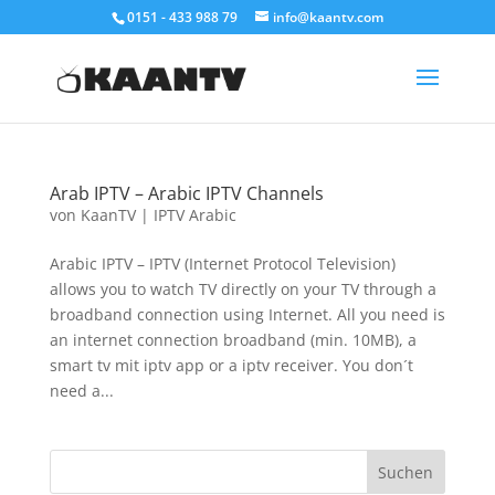
0151 - 433 988 79
info@kaantv.com
Arab IPTV – Arabic IPTV Channels
von
KaanTV
|
IPTV Arabic
Arabic IPTV – IPTV (Internet Protocol Television)
allows you to watch TV directly on your TV through a
broadband connection using Internet. All you need is
an internet connection broadband (min. 10MB), a
smart tv mit iptv app or a iptv receiver. You don´t
need a...