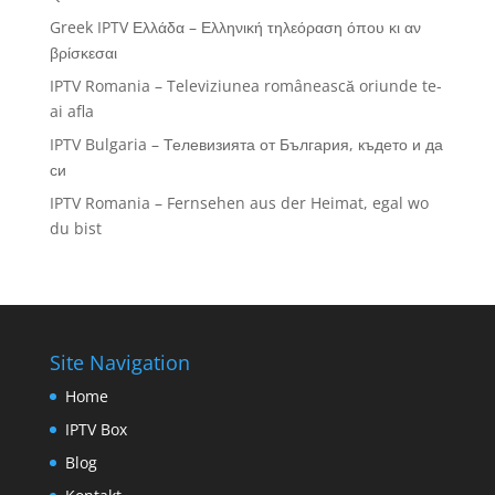
Greek IPTV Ελλάδα – Ελληνική τηλεόραση όπου κι αν
βρίσκεσαι
IPTV Romania – Televiziunea românească oriunde te-
ai afla
IPTV Bulgaria – Телевизията от България, където и да
си
IPTV Romania – Fernsehen aus der Heimat, egal wo
du bist
Site Navigation
Home
IPTV Box
Blog