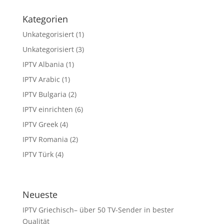
Kategorien
Unkategorisiert
(1)
Unkategorisiert
(3)
IPTV Albania
(1)
IPTV Arabic
(1)
IPTV Bulgaria
(2)
IPTV einrichten
(6)
IPTV Greek
(4)
IPTV Romania
(2)
IPTV Türk
(4)
Neueste
IPTV Griechisch– über 50 TV-Sender in bester
Qualität