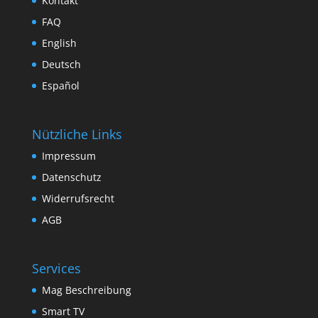
Kontakt
FAQ
English
Deutsch
Español
Nützliche Links
Impressum
Datenschutz
Widerrufsrecht
AGB
Services
Mag Beschreibung
Smart TV